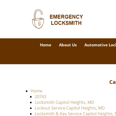
Home
About Us
Automotive Loc
Ca
Home
20743
Locksmith Capitol Heights, MD
Lockout Service Capitol Heights, MD
Locksmith & Key Service Capitol Heights,