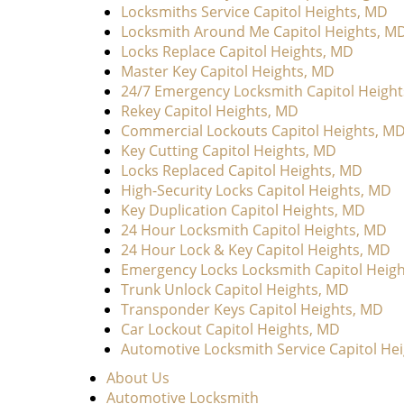
Locksmiths Service Capitol Heights, MD
Locksmith Around Me Capitol Heights, M
Locks Replace Capitol Heights, MD
Master Key Capitol Heights, MD
24/7 Emergency Locksmith Capitol Heigh
Rekey Capitol Heights, MD
Commercial Lockouts Capitol Heights, M
Key Cutting Capitol Heights, MD
Locks Replaced Capitol Heights, MD
High-Security Locks Capitol Heights, MD
Key Duplication Capitol Heights, MD
24 Hour Locksmith Capitol Heights, MD
24 Hour Lock & Key Capitol Heights, MD
Emergency Locks Locksmith Capitol Heig
Trunk Unlock Capitol Heights, MD
Transponder Keys Capitol Heights, MD
Car Lockout Capitol Heights, MD
Automotive Locksmith Service Capitol He
About Us
Automotive Locksmith