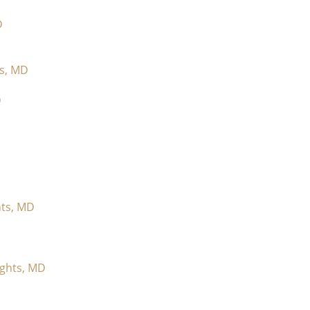
D
ts, MD
D
hts, MD
ights, MD