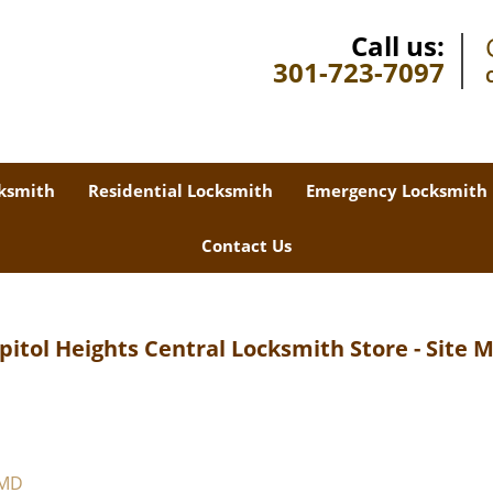
Call us:
301-723-7097
ksmith
Residential Locksmith
Emergency Locksmith
Contact Us
pitol Heights Central Locksmith Store - Site 
 MD