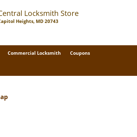
Central Locksmith Store
Capitol Heights, MD 20743
Commercial Locksmith
Coupons
Map